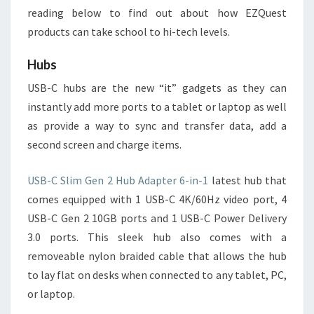
reading below to find out about how EZQuest
products can take school to hi-tech levels.
Hubs
USB-C hubs are the new “it” gadgets as they can
instantly add more ports to a tablet or laptop as well
as provide a way to sync and transfer data, add a
second screen and charge items.
USB-C Slim Gen 2 Hub Adapter 6-in-1
latest hub that
comes equipped with 1 USB-C 4K/60Hz video port, 4
USB-C Gen 2 10GB ports and 1 USB-C Power Delivery
3.0 ports. This sleek hub also comes with a
removeable nylon braided cable that allows the hub
to lay flat on desks when connected to any tablet, PC,
or laptop.