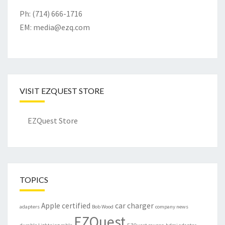
Ph: (714) 666-1716
EM:
media@ezq.com
VISIT EZQUEST STORE
EZQuest Store
TOPICS
Apple certified
car charger
adapters
Bob Wood
company news
EZQuest