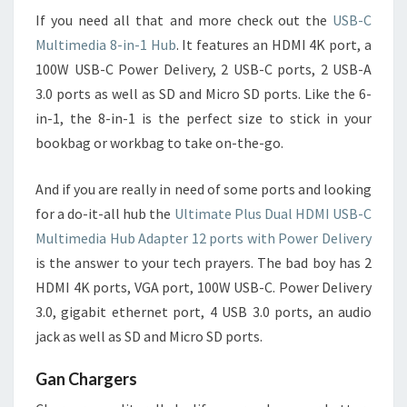
If you need all that and more check out the
USB-C
Multimedia 8-in-1 Hub
. It features an HDMI 4K port, a
100W USB-C Power Delivery, 2 USB-C ports, 2 USB-A
3.0 ports as well as SD and Micro SD ports. Like the 6-
in-1, the 8-in-1 is the perfect size to stick in your
bookbag or workbag to take on-the-go.
And if you are really in need of some ports and looking
for a do-it-all hub the
Ultimate Plus Dual HDMI USB-C
Multimedia Hub Adapter 12 ports with Power Delivery
is the answer to your tech prayers. The bad boy has 2
HDMI 4K ports, VGA port, 100W USB-C. Power Delivery
3.0, gigabit ethernet port, 4 USB 3.0 ports, an audio
jack as well as SD and Micro SD ports.
Gan Chargers