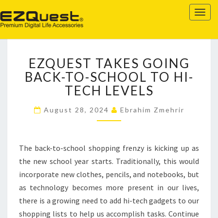
EZQUEST
Togg
navig
EZQUEST
EZQUEST TAKES GOING
TAKES
GOING
BACK-TO-SCHOOL TO HI-
BACK-
TECH LEVELS
TO-
SCHOOL
August 28, 2024
Ebrahim Zmehrir
TO
HI-
TECH
The back-to-school shopping frenzy is kicking up as
LEVELS
the new school year starts. Traditionally, this would
incorporate new clothes, pencils, and notebooks, but
as technology becomes more present in our lives,
there is a growing need to add hi-tech gadgets to our
shopping lists to help us accomplish tasks. Continue