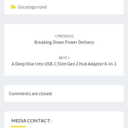
Uncategorized
Post
navigation
PREVIOUS
Breaking Down Power Delivery
NEXT
A Deep Dive Into USB-C Slim Gen 2 Hub Adapter 6-In-1
Comments are closed.
MEDIA CONTACT: