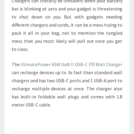
Chargers can literally be lifesavers when your battery
bar is blinking at zero and your gadget is threatening
to shut down on you. But with gadgets needing
different chargers and cords, it can be a mess trying to
pack it all in your bag, not to mention the tangled
mess that you most likely will pull out once you get
to class.
The
UlimatePower 65W GaN II USB-C PD Wall Charger
can recharge devices up to 3x fast than standard wall
chargers and has two USB-C ports and 1 USB-A port to
recharge multiple devices at once. The charger also
has built-in foldable wall plugs and comes with 1.8
meter USB-C cable.