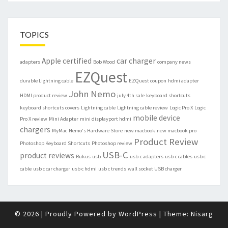
TOPICS
Apple certified
car charger
adapters
Bob Wood
company news
EZQuest
durable Lightning cable
EZQuest coupon
hdmi adapter
John Nemo
HDMI product review
july 4th sale
keyboard shortcuts
keyboard shortcuts covers
Lightning cable
Lightning cable review
Logic Pro X
Logic
mobile device
Pro X review
Mini Adapter
mini displayport hdmi
chargers
MyMac
Nemo's Hardware Store
new macbook
new macbook pro
Product Review
Photoshop Keyboard Shortcuts
Photoshop review
USB-C
product reviews
Rukus
usb
usb-c adapters
usb-c cables
usb c
cable
usb c car charger
usb c hdmi
usb c trends
wall socket USB charger
© 2026
|
Proudly Powered by
WordPress
|
Theme:
Nisarg