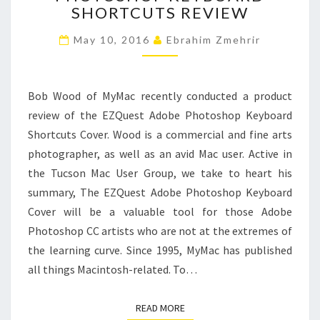
SHORTCUTS REVIEW
SHORTCUTS
REVIEW
May 10, 2016
Ebrahim Zmehrir
Bob Wood of MyMac recently conducted a product
review of the EZQuest Adobe Photoshop Keyboard
Shortcuts Cover. Wood is a commercial and fine arts
photographer, as well as an avid Mac user. Active in
the Tucson Mac User Group, we take to heart his
summary, The EZQuest Adobe Photoshop Keyboard
Cover will be a valuable tool for those Adobe
Photoshop CC artists who are not at the extremes of
the learning curve. Since 1995, MyMac has published
all things Macintosh-related. To…
READ MORE
READ MORE