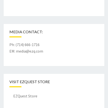
MEDIA CONTACT:
Ph: (714) 666-1716
EM:
media@ezq.com
VISIT EZQUEST STORE
EZQuest Store