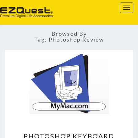
EZQUEST
Togg
navig
Browsed By
Tag:
Photoshop Review
PHOTOSHOP
PHOTOSHOP KEYBOARD
KEYBOARD