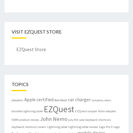
VISIT EZQUEST STORE
EZQuest Store
TOPICS
Apple certified
car charger
adapters
Bob Wood
company news
EZQuest
durable Lightning cable
EZQuest coupon
hdmi adapter
John Nemo
HDMI product review
july 4th sale
keyboard shortcuts
keyboard shortcuts covers
Lightning cable
Lightning cable review
Logic Pro X
Logic
mobile device