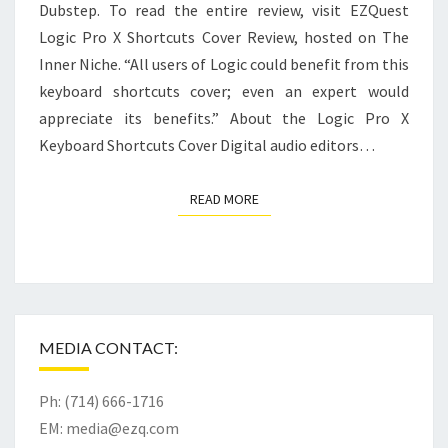
Dubstep. To read the entire review, visit EZQuest
Logic Pro X Shortcuts Cover Review, hosted on The
Inner Niche. “All users of Logic could benefit from this
keyboard shortcuts cover; even an expert would
appreciate its benefits.” About the Logic Pro X
Keyboard Shortcuts Cover Digital audio editors…
READ MORE
READ MORE
MEDIA CONTACT:
Ph: (714) 666-1716
EM:
media@ezq.com