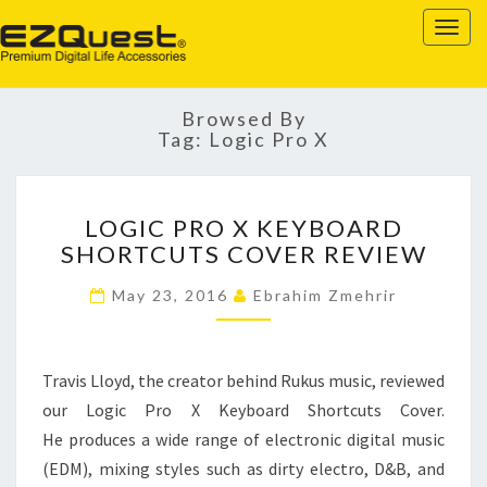
EZQUEST
Togg
navig
Browsed By
Tag:
Logic Pro X
LOGIC
LOGIC PRO X KEYBOARD
PRO
SHORTCUTS COVER REVIEW
X
KEYBOARD
May 23, 2016
Ebrahim Zmehrir
SHORTCUTS
COVER
REVIEW
Travis Lloyd, the creator behind Rukus music, reviewed
our Logic Pro X Keyboard Shortcuts Cover.
He produces a wide range of electronic digital music
(EDM), mixing styles such as dirty electro, D&B, and