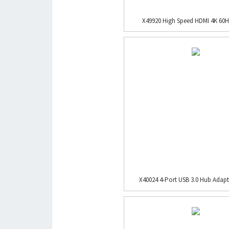
X49920 High Speed HDMI 4K 60H
X40024 4-Port USB 3.0 Hub Adapte