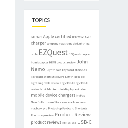
TOPICS
Apple certified
car
adapters
Bob Wood
charger
company news
durable Lightning
EZQuest
cable
EZQuest coupon
John
hdmi adapter
HDMI product review
Nemo
july 4th sale
keyboard shortcuts
keyboard shortcuts covers
Lightning cable
Lightning cable review
Logic Pro X
Logic Pro X
review
Mini Adapter
mini displayport hdmi
mobile device chargers
MyMac
Nemo's Hardware Store
new macbook
new
macbook pro
Photoshop Keyboard Shortcuts
Product Review
Photoshop review
USB-C
product reviews
Rukus
usb