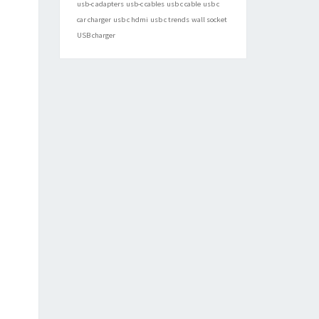
usb-c adapters
usb-c cables
usb c cable
usb c
car charger
usb c hdmi
usb c trends
wall socket
USB charger