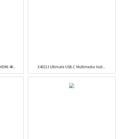
HDMI 4K...
X40213 Ultimate USB-C Multimedia Hub...