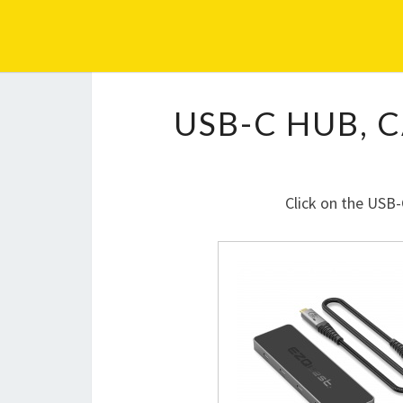
EZQUEST
USB-C HUB, 
Click on the USB