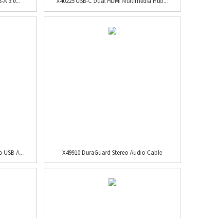
A 3.0...
X40225 USB-C Dual HDMI Multimedia Hub...
 USB-A...
X49910 DuraGuard Stereo Audio Cable