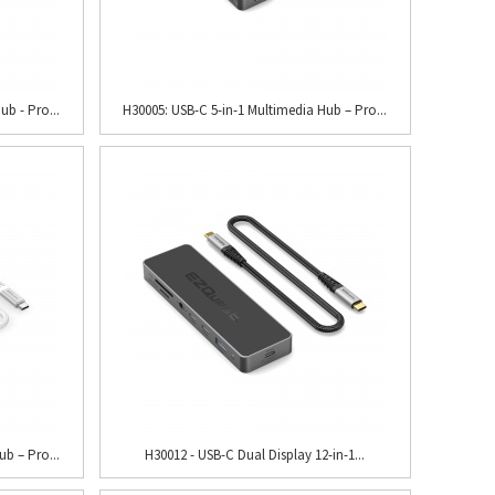
ub - Pro...
H30005: USB-C 5-in-1 Multimedia Hub – Pro...
b – Pro...
H30012 - USB-C Dual Display 12-in-1...