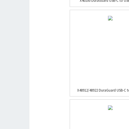
X40100 DuraGuard USB-C to USB-
X48912/48922 DuraGuard USB-C to