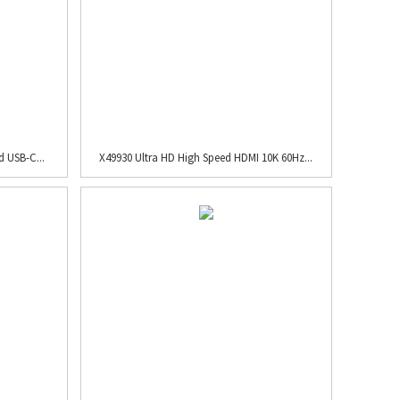
 USB-C...
X49930 Ultra HD High Speed HDMI 10K 60Hz...