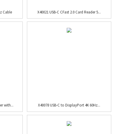
z Cable
X40021 USB-C CFast 2.0 Card Reader 5...
r with...
X40078 USB-C to DisplayPort 4K 60Hz...