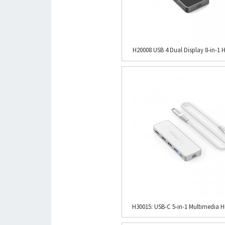
H20008 USB 4 Dual Display 8-in-1 H
H30015: USB-C 5-in-1 Multimedia Hu