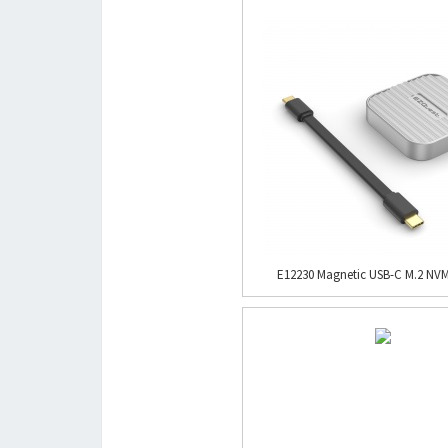
E12230 Magnetic USB-C M.2 NVM