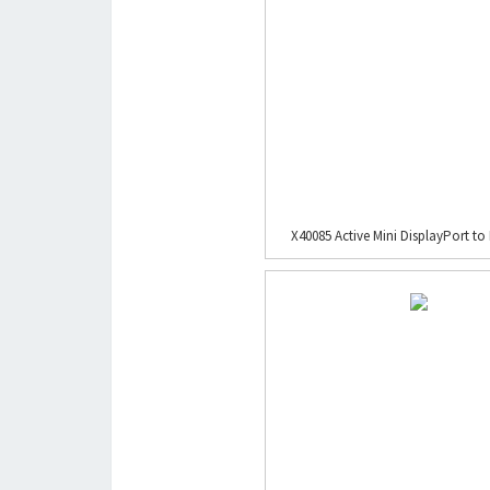
X40085 Active Mini DisplayPort to 