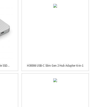
e SSD...
H30006 USB-C Slim Gen 2 Hub Adapter 6-in-1