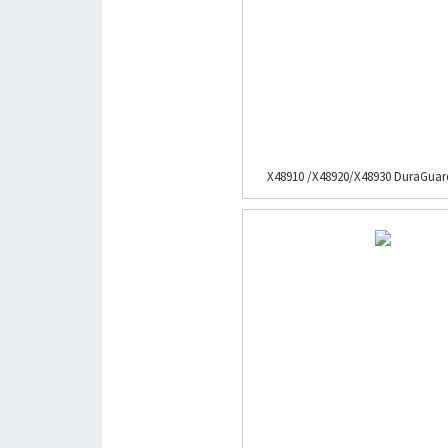
X48910 /X48920/X48930 DuraGuard