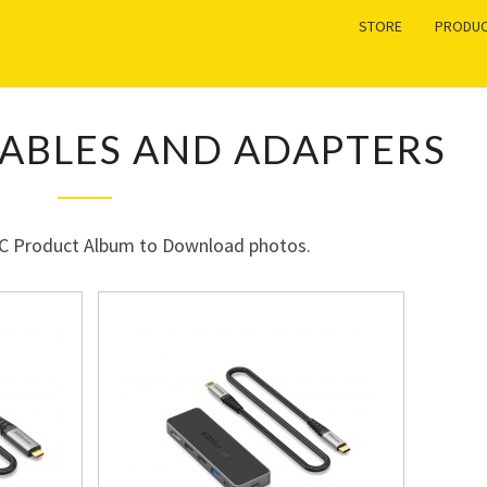
STORE
PRODUC
USB-
CABLES AND ADAPTERS
C
HUB,
CABLES
AND
-C Product Album to Download photos.
ADAPTERS