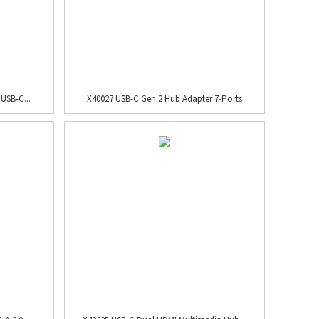
USB-C...
X40027 USB-C Gen 2 Hub Adapter 7-Ports