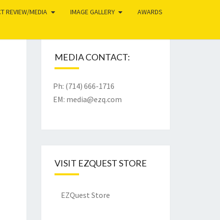
T REVIEW/MEDIA
IMAGE GALLERY
AWARDS
MEDIA CONTACT:
Ph: (714) 666-1716
EM:
media@ezq.com
VISIT EZQUEST STORE
EZQuest Store