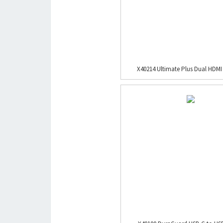
X40214 Ultimate Plus Dual HDMI 