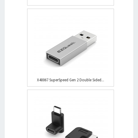
X40067 SuperSpeed Gen 2 Double Sided...