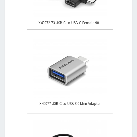
X40072-73 USB-C to USB-C Female 90...
X40077 USB-C to USB 3.0 Mini Adapter