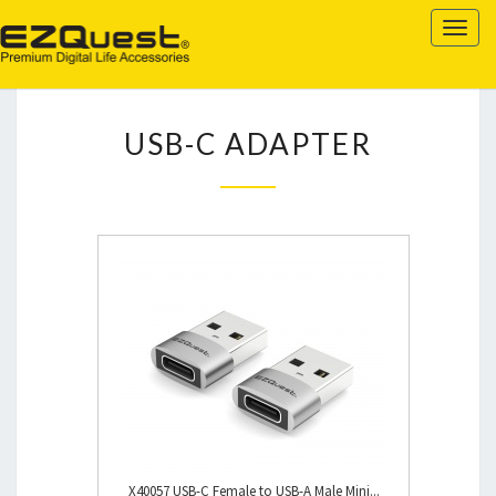
EZQUEST
Togg
navig
USB-
USB-C ADAPTER
C
ADAPTER
X40057 USB-C Female to USB-A Male Mini...