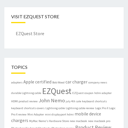
VISIT EZQUEST STORE
EZQuest Store
TOPICS
Apple certified
car charger
adapters
Bob Wood
company news
EZQuest
durable Lightning cable
EZQuest coupon
hdmi adapter
John Nemo
HDMI product review
july 4th sale
keyboard shortcuts
keyboard shortcuts covers
Lightning cable
Lightning cable review
Logic Pro X
Logic
mobile device
Pro X review
Mini Adapter
mini displayport hdmi
chargers
MyMac
Nemo's Hardware Store
new macbook
new macbook pro
Product Review