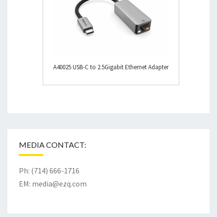
A40025 USB-C to 2.5Gigabit Ethernet Adapter
MEDIA CONTACT:
Ph: (714) 666-1716
EM:
media@ezq.com