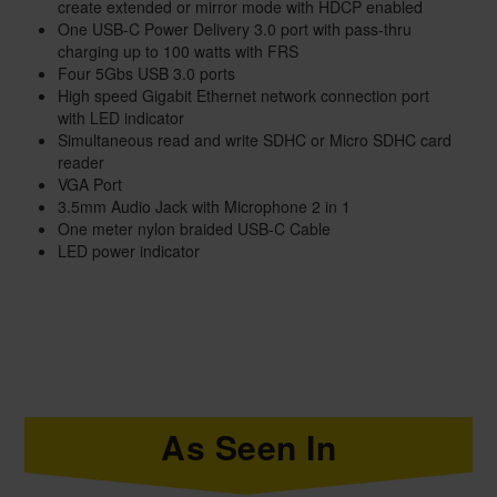
create extended or mirror mode with HDCP enabled
One USB-C Power Delivery 3.0 port with pass-thru
charging up to 100 watts with FRS
Four 5Gbs USB 3.0 ports
High speed Gigabit Ethernet network connection port
with LED indicator
Simultaneous read and write SDHC or Micro SDHC card
reader
VGA Port
3.5mm Audio Jack with Microphone 2 in 1
One meter nylon braided USB-C Cable
LED power indicator
As Seen In