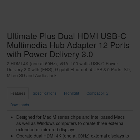
Ultimate Plus Dual HDMI USB-C
Multimedia Hub Adapter 12 Ports
with Power Delivery 3.0
2 HDMI 4K (one at 60Hz), VGA, 100 watts USB-C Power
Delivery 3.0 with (FRS), Gigabit Ethernet, 4 USB 3.0 Ports, SD,
Micro SD and Audio Jack
Features
Specifications
Highlight
Compatibility
Downloads
Designed for Mac M series chips and Intel based Macs
as well as Windows computers to create three external
extended or mirrored displays
Operate dual HDMI 4K (one at 60Hz) external displays to