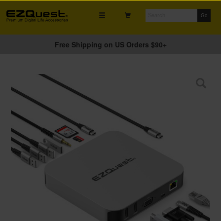
Free Shipping on US Orders $90+