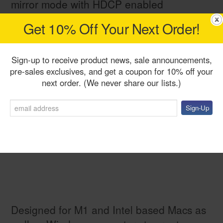
mirror mode with HDCP enabled
Get 10% Off Your Next Order!
Sign-up to receive product news, sale announcements,
pre-sales exclusives, and get a coupon for 10% off your
next order. (We never share our lists.)
Designed for M1 and Intel based Macs as