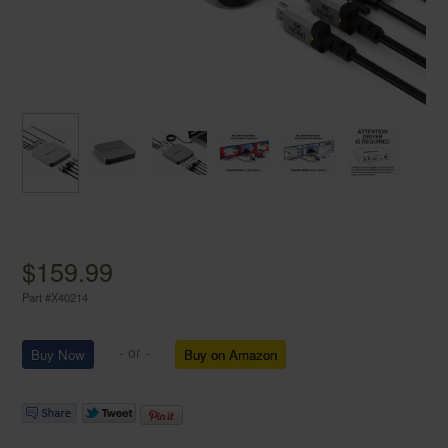
$159.99
Part #
X40214
- or -
Buy on Amazon