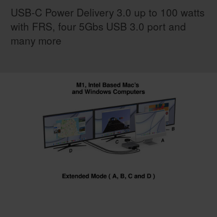
USB-C Power Delivery 3.0 up to 100 watts
with FRS, four 5Gbs USB 3.0 port and
many more