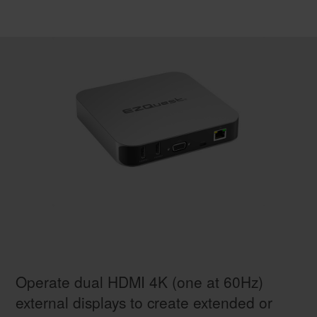
Operate dual HDMI 4K (one at 60Hz)
external displays to create extended or