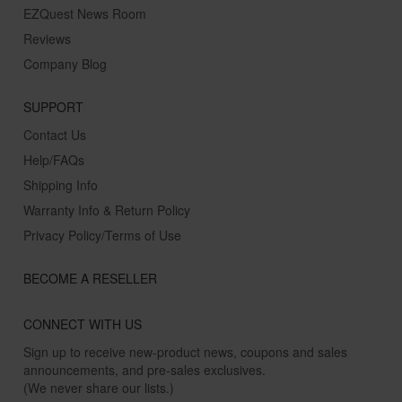
EZQuest News Room
Reviews
Company Blog
SUPPORT
Contact Us
Help/FAQs
Shipping Info
Warranty Info & Return Policy
Privacy Policy/Terms of Use
BECOME A RESELLER
CONNECT WITH US
Sign up to receive new-product news, coupons and sales
announcements, and pre-sales exclusives.
(We never share our lists.)