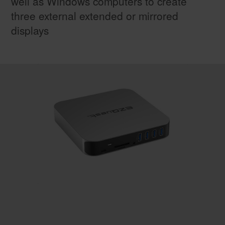
well as Windows computers to create
three external extended or mirrored
displays