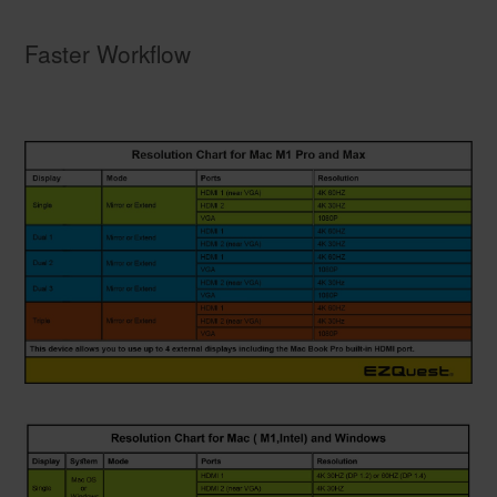
Faster Workflow