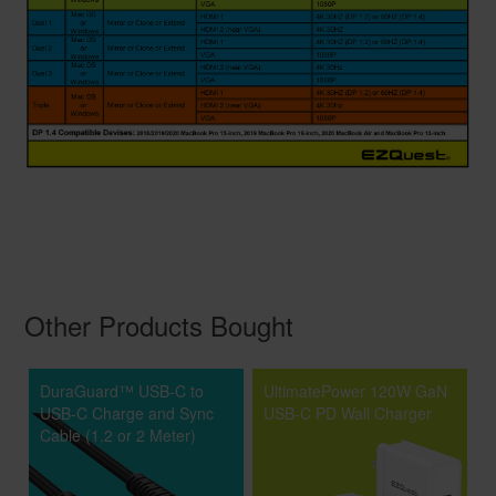
Other Products Bought
DuraGuard™ USB-C to
UltimatePower 120W GaN
USB-C Charge and Sync
USB-C PD Wall Charger
Cable (1.2 or 2 Meter)