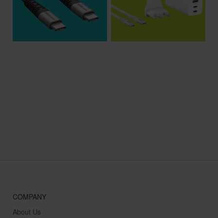
$15.99
$99.99
COMPANY
About Us