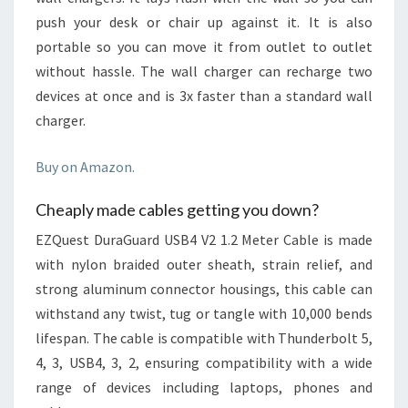
push your desk or chair up against it. It is also
portable so you can move it from outlet to outlet
without hassle. The wall charger can recharge two
devices at once and is 3x faster than a standard wall
charger.
Buy on Amazon.
Cheaply made cables getting you down?
EZQuest DuraGuard USB4 V2 1.2 Meter Cable is made
with nylon braided outer sheath, strain relief, and
strong aluminum connector housings, this cable can
withstand any twist, tug or tangle with 10,000 bends
lifespan. The cable is compatible with Thunderbolt 5,
4, 3, USB4, 3, 2, ensuring compatibility with a wide
range of devices including laptops, phones and