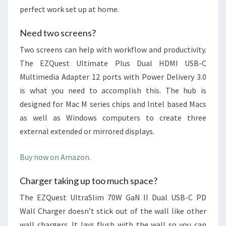
perfect work set up at home.
Need two screens?
Two screens can help with workflow and productivity.
The EZQuest Ultimate Plus Dual HDMI USB-C
Multimedia Adapter 12 ports with Power Delivery 3.0
is what you need to accomplish this. The hub is
designed for Mac M series chips and Intel based Macs
as well as Windows computers to create three
external extended or mirrored displays.
Buy now on Amazon.
Charger taking up too much space?
The EZQuest UltraSlim 70W GaN II Dual USB-C PD
Wall Charger doesn’t stick out of the wall like other
wall chargers. It lays flush with the wall so you can