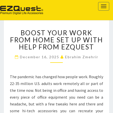
EZQUEST
Togg
navig
BOOST
BOOST YOUR WORK
YOUR
WORK
FROM HOME SET UP WITH
FROM
HELP FROM EZQUEST
HOME
SET
December 16, 2025
Ebrahim Zmehrir
UP
WITH
HELP
The pandemic has changed how people work. Roughly
FROM
EZQUEST
22-35 million U.S. adults work remotely all or part of
the time now. Not being in office and having access to
every piece of office equipment you need can be a
headache, but with a few tweaks here and there and
some hi-tech accessories you can recreate your