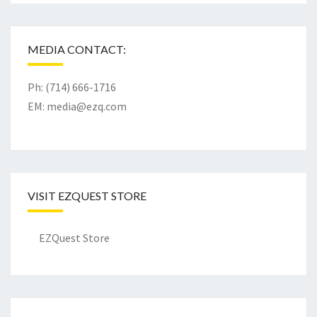
MEDIA CONTACT:
Ph: (714) 666-1716
EM:
media@ezq.com
VISIT EZQUEST STORE
EZQuest Store