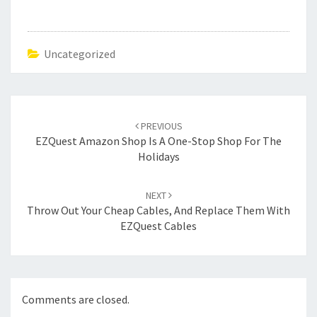
Uncategorized
Post
navigation
PREVIOUS
EZQuest Amazon Shop Is A One-Stop Shop For The
Holidays
NEXT
Throw Out Your Cheap Cables, And Replace Them With
EZQuest Cables
Comments are closed.