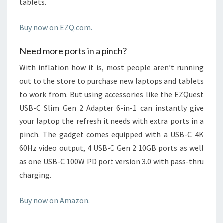
tablets.
Buy now on EZQ.com.
Need more ports in a pinch?
With inflation how it is, most people aren’t running
out to the store to purchase new laptops and tablets
to work from. But using accessories like the EZQuest
USB-C Slim Gen 2 Adapter 6-in-1 can instantly give
your laptop the refresh it needs with extra ports in a
pinch. The gadget comes equipped with a USB-C 4K
60Hz video output, 4 USB-C Gen 2 10GB ports as well
as one USB-C 100W PD port version 3.0 with pass-thru
charging.
Buy now on Amazon.