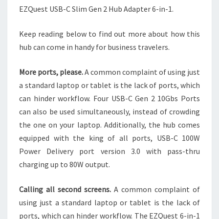
EZQuest USB-C Slim Gen 2 Hub Adapter 6-in-1.
Keep reading below to find out more about how this
hub can come in handy for business travelers.
More ports, please.
A common complaint of using just
a standard laptop or tablet is the lack of ports, which
can hinder workflow. Four USB-C Gen 2 10Gbs Ports
can also be used simultaneously, instead of crowding
the one on your laptop. Additionally, the hub comes
equipped with the king of all ports, USB-C 100W
Power Delivery port version 3.0 with pass-thru
charging up to 80W output.
Calling all second screens.
A common complaint of
using just a standard laptop or tablet is the lack of
ports, which can hinder workflow. The EZQuest 6-in-1