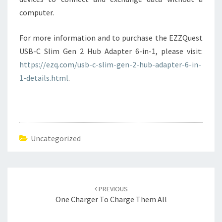
computer.
For more information and to purchase the EZZQuest
USB-C Slim Gen 2 Hub Adapter 6-in-1, please visit:
https://ezq.com/usb-c-slim-gen-2-hub-adapter-6-in-
1-details.html
.
Uncategorized
Post
navigation
PREVIOUS
One Charger To Charge Them All