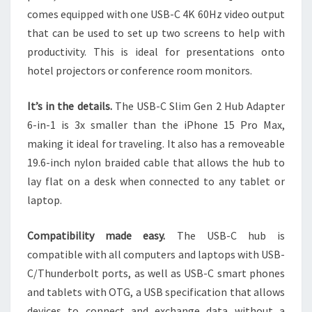
comes equipped with one USB-C 4K 60Hz video output
that can be used to set up two screens to help with
productivity. This is ideal for presentations onto
hotel projectors or conference room monitors.
It’s in the details.
The USB-C Slim Gen 2 Hub Adapter
6-in-1 is 3x smaller than the iPhone 15 Pro Max,
making it ideal for traveling. It also has a removeable
19.6-inch nylon braided cable that allows the hub to
lay flat on a desk when connected to any tablet or
laptop.
Compatibility made easy.
The USB-C hub is
compatible with all computers and laptops with USB-
C/Thunderbolt ports, as well as USB-C smart phones
and tablets with OTG, a USB specification that allows
devices to connect and exchange data without a