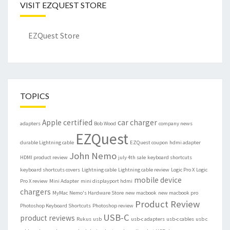
VISIT EZQUEST STORE
EZQuest Store
TOPICS
Apple certified
car charger
adapters
Bob Wood
company news
EZQuest
durable Lightning cable
EZQuest coupon
hdmi adapter
John Nemo
HDMI product review
july 4th sale
keyboard shortcuts
keyboard shortcuts covers
Lightning cable
Lightning cable review
Logic Pro X
Logic
mobile device
Pro X review
Mini Adapter
mini displayport hdmi
chargers
MyMac
Nemo's Hardware Store
new macbook
new macbook pro
Product Review
Photoshop Keyboard Shortcuts
Photoshop review
USB-C
product reviews
Rukus
usb
usb-c adapters
usb-c cables
usb c