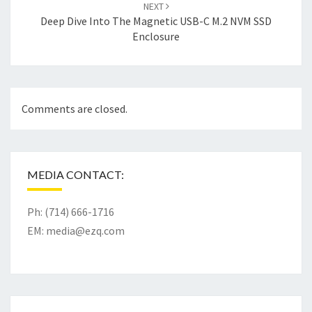
NEXT
Deep Dive Into The Magnetic USB-C M.2 NVM SSD
Enclosure
Comments are closed.
MEDIA CONTACT:
Ph: (714) 666-1716
EM:
media@ezq.com