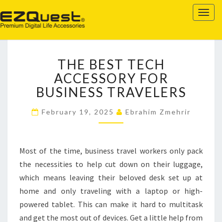
EZQUEST
Togg
navig
THE
THE BEST TECH
BEST
TECH
ACCESSORY FOR
ACCESSORY
BUSINESS TRAVELERS
FOR
BUSINESS
February 19, 2025
Ebrahim Zmehrir
TRAVELERS
Most of the time, business travel workers only pack
the necessities to help cut down on their luggage,
which means leaving their beloved desk set up at
home and only traveling with a laptop or high-
powered tablet. This can make it hard to multitask
and get the most out of devices. Get a little help from