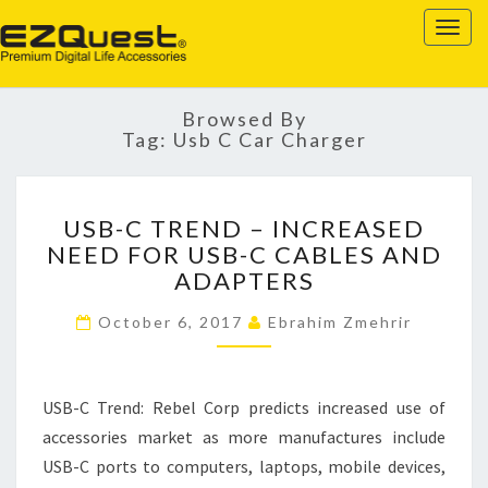
EZQUEST
Togg
navig
Browsed By
Tag:
Usb C Car Charger
USB-
USB-C TREND – INCREASED
C
NEED FOR USB-C CABLES AND
TREND
ADAPTERS
–
INCREASED
October 6, 2017
Ebrahim Zmehrir
NEED
FOR
USB-
C
USB-C Trend: Rebel Corp predicts increased use of
CABLES
accessories market as more manufactures include
AND
USB-C ports to computers, laptops, mobile devices,
ADAPTERS