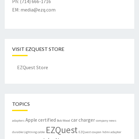
Ph: (714) 666-1716
EM:
media@ezq.com
VISIT EZQUEST STORE
EZQuest Store
TOPICS
Apple certified
car charger
adapters
Bob Wood
company news
EZQuest
durable Lightning cable
EZQuest coupon
hdmi adapter