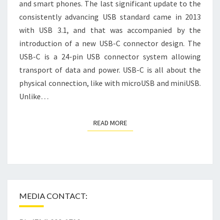
and smart phones. The last significant update to the
consistently advancing USB standard came in 2013
with USB 3.1, and that was accompanied by the
introduction of a new USB-C connector design. The
USB-C is a 24-pin USB connector system allowing
transport of data and power. USB-C is all about the
physical connection, like with microUSB and miniUSB.
Unlike…
READ MORE
READ MORE
MEDIA CONTACT: