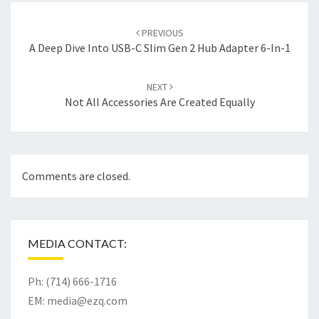
Post
navigation
PREVIOUS
A Deep Dive Into USB-C Slim Gen 2 Hub Adapter 6-In-1
NEXT
Not All Accessories Are Created Equally
Comments are closed.
MEDIA CONTACT:
Ph: (714) 666-1716
EM:
media@ezq.com