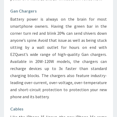
Gan Chargers
Battery power is always on the brain for most
smartphone owners. Having the green bar in the
corner turn red and blink 20% can send shivers down
anyone’s spine. Avoid that issue as well as being stuck
sitting by a wall outlet for hours on end with
EZQuest’s wide range of high-quality Gan chargers.
Available in 20W-120W models, the chargers can
recharge devices up to 3x faster than standard
charging blocks. The chargers also feature industry-
leading over-current, over-voltage, over-temperature
and short-circuit protection to protection your new
phone and its battery.
Cables