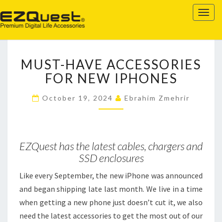
EZQUEST
Togg
navig
MUST-
MUST-HAVE ACCESSORIES
HAVE
ACCESSORIES
FOR NEW IPHONES
FOR
NEW
October 19, 2024
Ebrahim Zmehrir
IPHONES
EZQuest has the latest cables, chargers and
SSD enclosures
Like every September, the new iPhone was announced
and began shipping late last month. We live in a time
when getting a new phone just doesn’t cut it, we also
need the latest accessories to get the most out of our