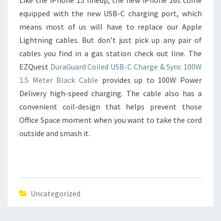
Like the iPhone 15 lineup, the new iPhone 16s come
equipped with the new USB-C charging port, which
means most of us will have to replace our Apple
Lightning cables. But don’t just pick up any pair of
cables you find in a gas station check out line. The
EZQuest
DuraGuard Coiled USB-C Charge & Sync 100W
1.5 Meter Black Cable
provides up to 100W Power
Delivery high-speed charging. The cable also has a
convenient coil-design that helps prevent those
Office Space moment when you want to take the cord
outside and smash it.
Uncategorized