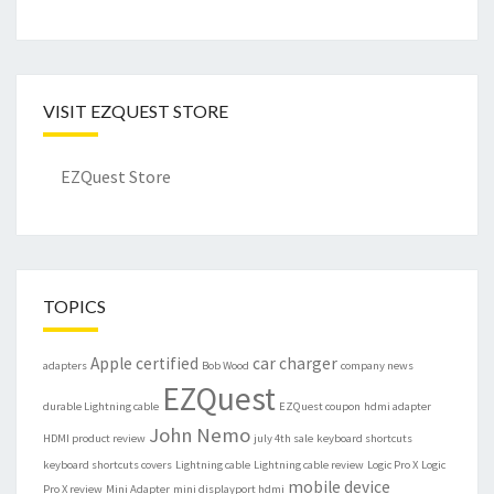
VISIT EZQUEST STORE
EZQuest Store
TOPICS
Apple certified
car charger
adapters
Bob Wood
company news
EZQuest
durable Lightning cable
EZQuest coupon
hdmi adapter
John Nemo
HDMI product review
july 4th sale
keyboard shortcuts
keyboard shortcuts covers
Lightning cable
Lightning cable review
Logic Pro X
Logic
mobile device
Pro X review
Mini Adapter
mini displayport hdmi