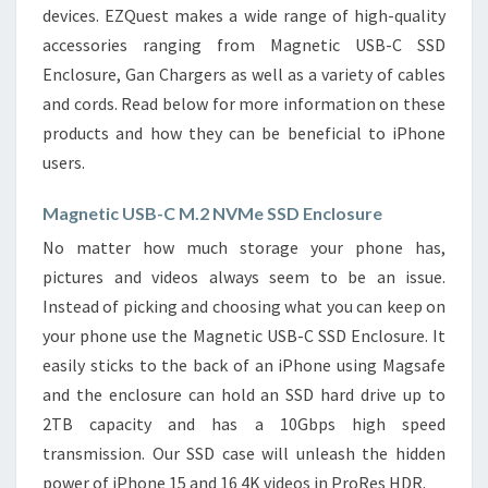
devices. EZQuest makes a wide range of high-quality
accessories ranging from Magnetic USB-C SSD
Enclosure, Gan Chargers as well as a variety of cables
and cords. Read below for more information on these
products and how they can be beneficial to iPhone
users.
Magnetic USB-C M.2 NVMe SSD Enclosure
No matter how much storage your phone has,
pictures and videos always seem to be an issue.
Instead of picking and choosing what you can keep on
your phone use the Magnetic USB-C SSD Enclosure. It
easily sticks to the back of an iPhone using Magsafe
and the enclosure can hold an SSD hard drive up to
2TB capacity and has a 10Gbps high speed
transmission. Our SSD case will unleash the hidden
power of iPhone 15 and 16 4K videos in ProRes HDR.