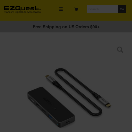
Free Shipping on US Orders $90+