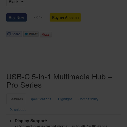
- or -
Buy on Amazon
USB-C 5-in-1 Multimedia Hub –
Pro Series
Features
Specifications
Highlight
Compatibility
Downloads
Display Support:
• Connect one external display up to 4K @ 60Hz via