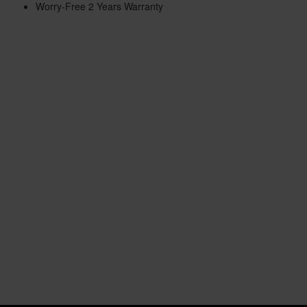
Worry-Free 2 Years Warranty