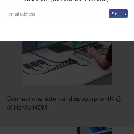
Connect one external display up to 4K @
60Hz via HDMI