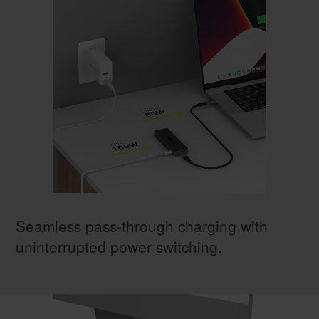
Seamless pass-through charging with
uninterrupted power switching.