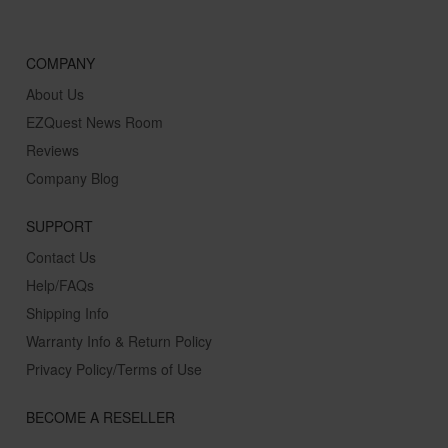
COMPANY
About Us
EZQuest News Room
Reviews
Company Blog
SUPPORT
Contact Us
Help/FAQs
Shipping Info
Warranty Info & Return Policy
Privacy Policy/Terms of Use
BECOME A RESELLER