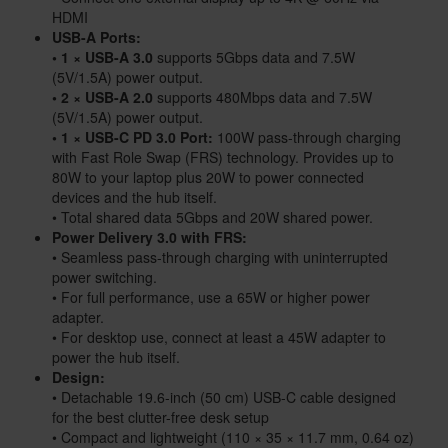
HDMI
USB-A Ports:
• 1 × USB-A 3.0
supports 5Gbps data and 7.5W
(5V/1.5A) power output.
• 2 × USB-A 2.0
supports 480Mbps data and 7.5W
(5V/1.5A) power output.
• 1 × USB-C PD 3.0 Port:
100W pass-through charging
with Fast Role Swap (FRS) technology. Provides up to
80W to your laptop plus 20W to power connected
devices and the hub itself.
• Total shared data 5Gbps and 20W shared power.
Power Delivery 3.0 with FRS:
• Seamless pass-through charging with uninterrupted
power switching.
• For full performance, use a 65W or higher power
adapter.
• For desktop use, connect at least a 45W adapter to
power the hub itself.
Design:
• Detachable 19.6-inch (50 cm) USB-C cable designed
for the best clutter-free desk setup
• Compact and lightweight (110 × 35 × 11.7 mm, 0.64 oz)