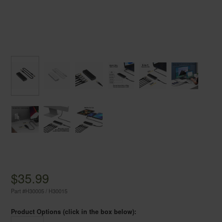
$35.99
Part #
H30005 / H30015
Product Options (click in the box below):