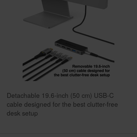
Detachable 19.6-inch (50 cm) USB-C
cable designed for the best clutter-free
desk setup