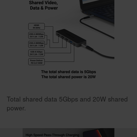
Total shared data 5Gbps and 20W shared
power.