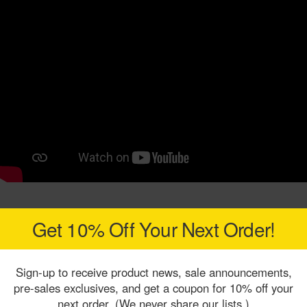
Get 10% Off Your Next Order!
Sign-up to receive product news, sale announcements,
pre-sales exclusives, and get a coupon for 10% off your
next order. (We never share our lists.)